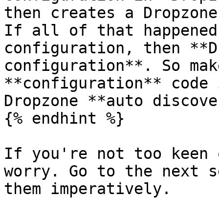
then creates a Dropzone
If all of that happened
configuration, then **D
configuration**. So mak
**configuration** code 
Dropzone **auto discove
{% endhint %}

If you're not too keen 
worry. Go to the next s