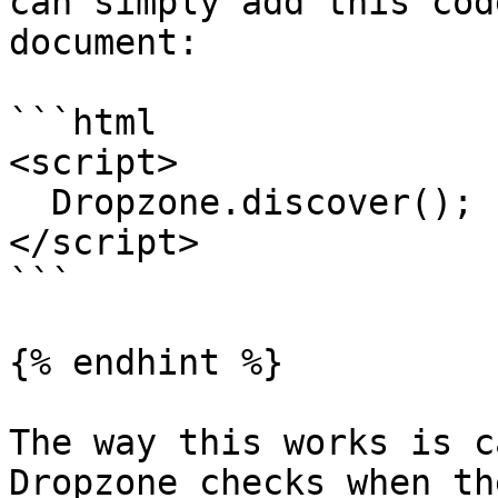
can simply add this cod
document:

```html

<script>

  Dropzone.discover();

</script>

```

{% endhint %}

The way this works is c
Dropzone checks when th