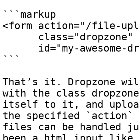
```markup

<form action="/file-uplo
      class="dropzone"

      id="my-awesome-dropzone"></form>

```

That’s it. Dropzone wil
with the class dropzone
itself to it, and uploa
the specified `action` 
files can be handled ju
been a html input like 