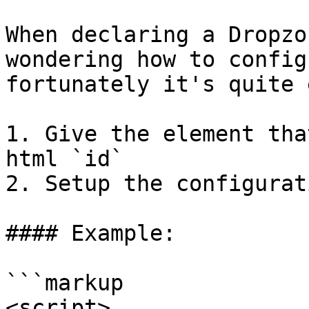
When declaring a Dropzo
wondering how to config
fortunately it's quite 
1. Give the element tha
html `id`

2. Setup the configurat
#### Example:

```markup

<script>
