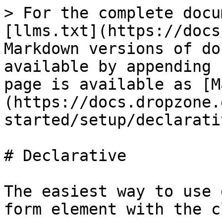
> For the complete docu
[llms.txt](https://docs
Markdown versions of do
available by appending 
page is available as [M
(https://docs.dropzone.
started/setup/declarati
# Declarative

The easiest way to use 
form element with the c