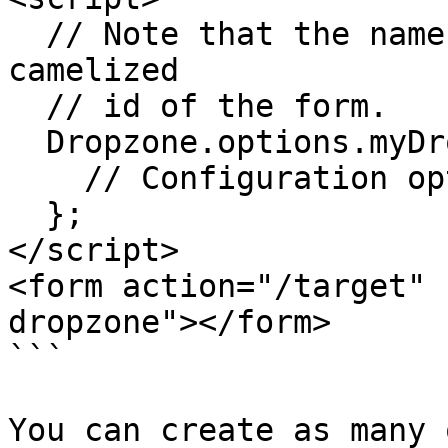
  // Note that the name "myDropzone" is the 
camelized

  // id of the form.

  Dropzone.options.myDropzone = {

    // Configuration options go here

  };

</script>

<form action="/target" 
dropzone"></form>

```

You can create as many 