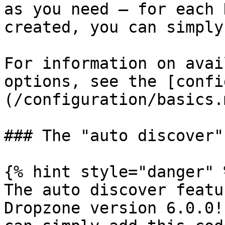
as you need — for each 
created, you can simply
For information on avai
options, see the [confi
(/configuration/basics.m
### The "auto discover"
{% hint style="danger" %
The auto discover featu
Dropzone version 6.0.0!