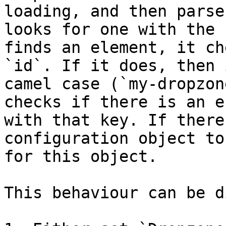
loading, and then parse
looks for one with the 
finds an element, it ch
`id`. If it does, then 
camel case (`my-dropzon
checks if there is an e
with that key. If there
configuration object to
for this object.

This behaviour can be d