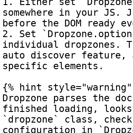
1. Either set `Dropzone
somewhere in your JS. J
before the DOM ready ev
2. Set `Dropzone.option
individual dropzones. T
auto discover feature, 
specific elements.

{% hint style="warning" 
Dropzone parses the doc
finished loading, looks
`dropzone` class, check
configuration in `Dropz