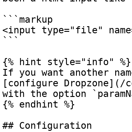
```markup

<input type="file" name
```

{% hint style="info" %}

If you want another nam
[configure Dropzone](/c
with the option `paramN
{% endhint %}

## Configuration
